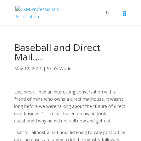
Baseball and Direct
Mail….
May 12, 2011
|
Skip's World
Last week I had an interesting conversation with a
friend of mine who owns a direct mailhouse. It wasn’t
long before we were talking about the “future of direct
mail business” – in fact based on his outlook I
questioned why he did not sell now and get out.
I sat for almost a half hour listening to why post office
rate increases are going to kill the industry followed