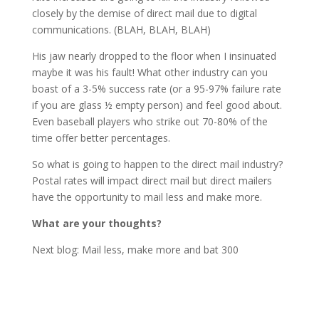
closely by the demise of direct mail due to digital
communications. (BLAH, BLAH, BLAH)
His jaw nearly dropped to the floor when I insinuated
maybe it was his fault! What other industry can you
boast of a 3-5% success rate (or a 95-97% failure rate
if you are glass ½ empty person) and feel good about.
Even baseball players who strike out 70-80% of the
time offer better percentages.
So what is going to happen to the direct mail industry?
Postal rates will impact direct mail but direct mailers
have the opportunity to mail less and make more.
What are your thoughts?
Next blog: Mail less, make more and bat 300