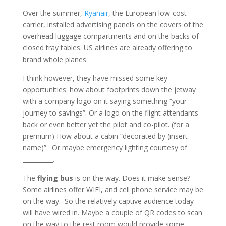
Over the summer,
Ryanair
, the European low-cost
carrier, installed advertising panels on the covers of the
overhead luggage compartments and on the backs of
closed tray tables. US airlines are already offering to
brand whole planes.
I think however, they have missed some key
opportunities: how about footprints down the jetway
with a company logo on it saying something “your
journey to savings”. Or a logo on the flight attendants
back or even better yet the pilot and co-pilot. (for a
premium) How about a cabin “decorated by (insert
name)”. Or maybe emergency lighting courtesy of
__________.
The
flying bus
is on the way. Does it make sense?
Some airlines offer WIFI, and cell phone service may be
on the way. So the relatively captive audience today
will have wired in. Maybe a couple of QR codes to scan
on the way to the rest room would provide some