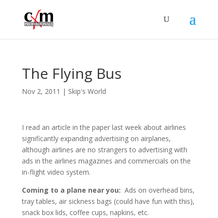
The Flying Bus
Nov 2, 2011
|
Skip's World
I read an article in the paper last week about airlines
significantly expanding advertising on airplanes,
although airlines are no strangers to advertising with
ads in the airlines magazines and commercials on the
in-flight video system.
Coming to a plane near you:
Ads on overhead bins,
tray tables, air sickness bags (could have fun with this),
snack box lids, coffee cups, napkins, etc.