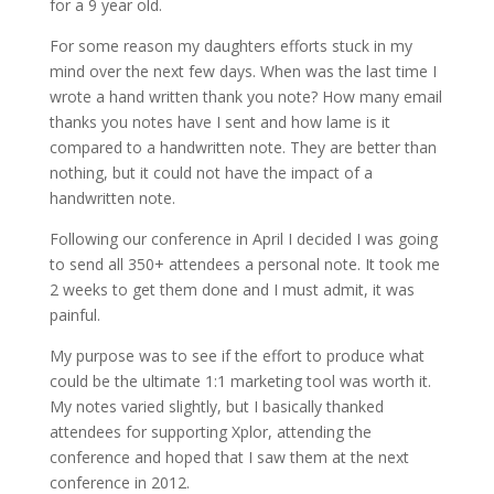
for a 9 year old.
For some reason my daughters efforts stuck in my
mind over the next few days. When was the last time I
wrote a hand written thank you note? How many email
thanks you notes have I sent and how lame is it
compared to a handwritten note. They are better than
nothing, but it could not have the impact of a
handwritten note.
Following our conference in April I decided I was going
to send all 350+ attendees a personal note. It took me
2 weeks to get them done and I must admit, it was
painful.
My purpose was to see if the effort to produce what
could be the ultimate 1:1 marketing tool was worth it.
My notes varied slightly, but I basically thanked
attendees for supporting Xplor, attending the
conference and hoped that I saw them at the next
conference in 2012.