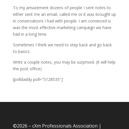
To my amazement dozens of people I sent notes to
either sent me an email, called me or it was brought up
in conversations I had with people. I am convinced is
was the most effective marketing campaign we have
had in a long time.
Sometimes I think we need to step back and go back
to basics.
Write a couple notes, you may be surprised. (It will help
the post office)
[polldaddy poll=”5128535″]
©
2026 – cXm Professionals Association |