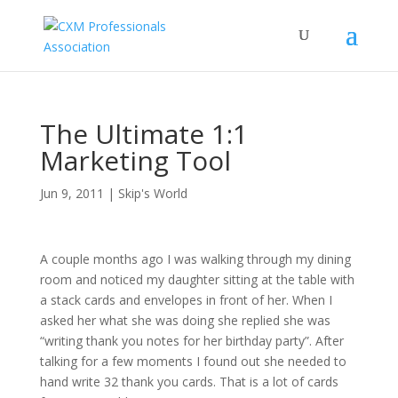
The Ultimate 1:1
Marketing Tool
Jun 9, 2011
|
Skip's World
A couple months ago I was walking through my dining
room and noticed my daughter sitting at the table with
a stack cards and envelopes in front of her. When I
asked her what she was doing she replied she was
“writing thank you notes for her birthday party”. After
talking for a few moments I found out she needed to
hand write 32 thank you cards. That is a lot of cards