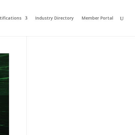
tifications
Industry Directory
Member Portal