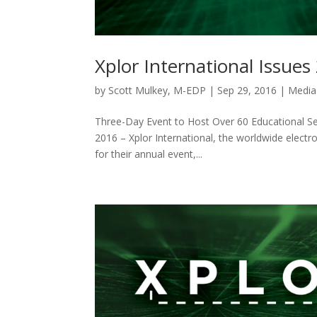
Xplor International Issues
by
Scott Mulkey, M-EDP
|
Sep 29, 2016
|
Media
Three-Day Event to Host Over 60 Educational S
2016 – Xplor International, the worldwide electr
for their annual event,...