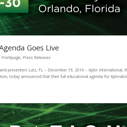
Agenda Goes Live
 Frontpage
,
Press Releases
, and presenters Lutz, FL – December 19, 2016 – Xplor International, t
ion, today announced that their full educational agenda for Xplorat