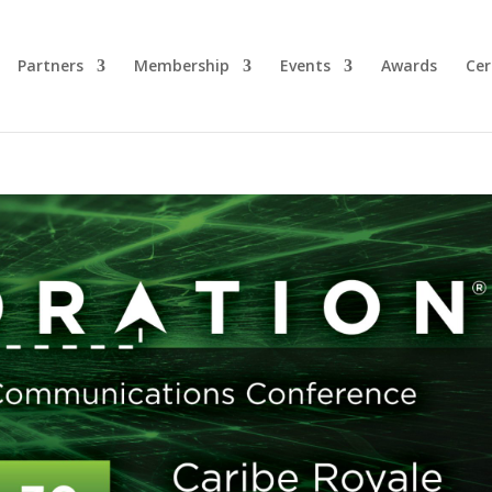
Partners
Membership
Events
Awards
Cer