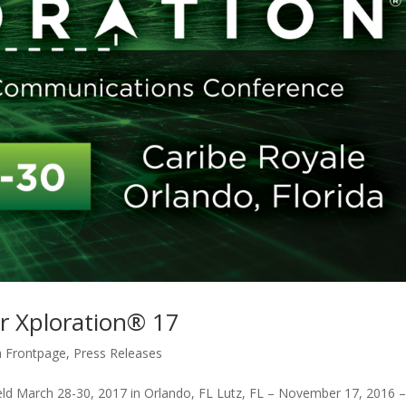
r Xploration® 17
 Frontpage
,
Press Releases
d March 28-30, 2017 in Orlando, FL Lutz, FL – November 17, 2016 