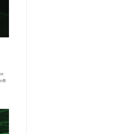
he
ion®