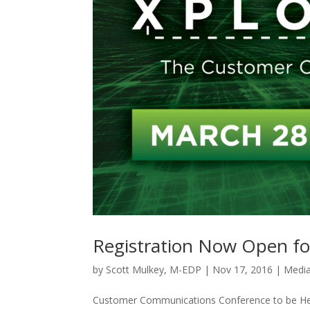
Registration Now Open fo
by
Scott Mulkey, M-EDP
|
Nov 17, 2016
|
Media
Customer Communications Conference to be Hel