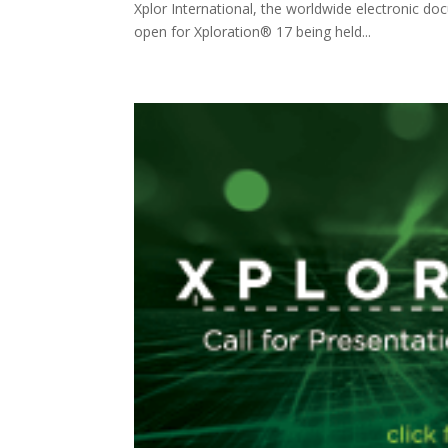
Xplor International, the worldwide electronic d
open for Xploration® 17 being held...