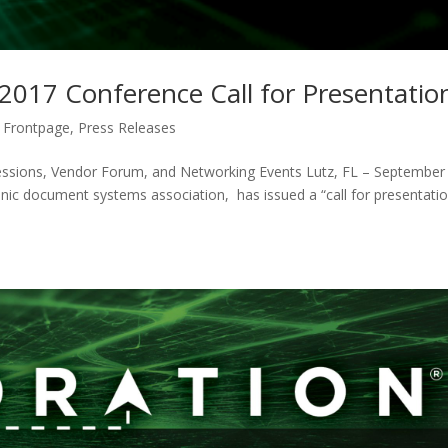
 2017 Conference Call for Presentatio
 Frontpage
,
Press Releases
essions, Vendor Forum, and Networking Events Lutz, FL – September
onic document systems association, has issued a “call for presentati