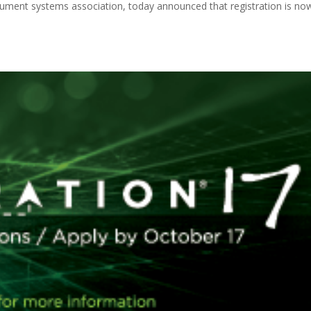
ocument systems association, today announced that registration is no