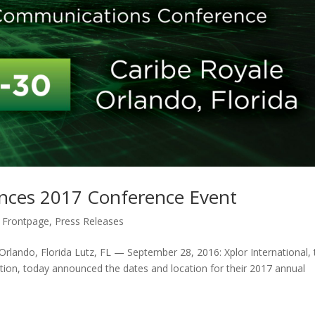
unces 2017 Conference Event
 Frontpage
,
Press Releases
Orlando, Florida Lutz, FL — September 28, 2016: Xplor International, 
ion, today announced the dates and location for their 2017 annual