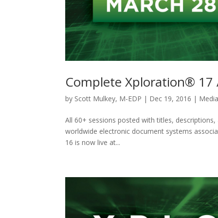
Complete Xploration® 17 
by
Scott Mulkey, M-EDP
|
Dec 19, 2016
|
Media
All 60+ sessions posted with titles, descriptions
worldwide electronic document systems associat
16 is now live at...