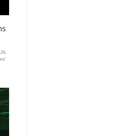
ns
 29,
ons”