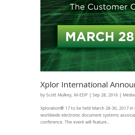
Xplor International Anno
by
Scott Mulkey, M-EDP
|
Sep 28, 2016
|
Media
Xploration® 17 to be held March 28-30, 2017 in 
worldwide electronic document systems associat
conference. The event will feature...