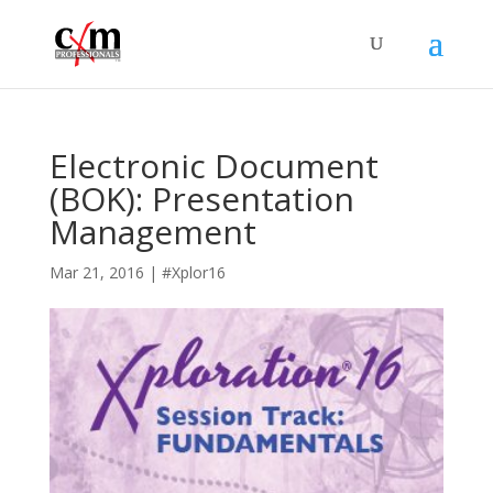
Electronic Document
(BOK): Presentation
Management
Mar 21, 2016
|
#Xplor16