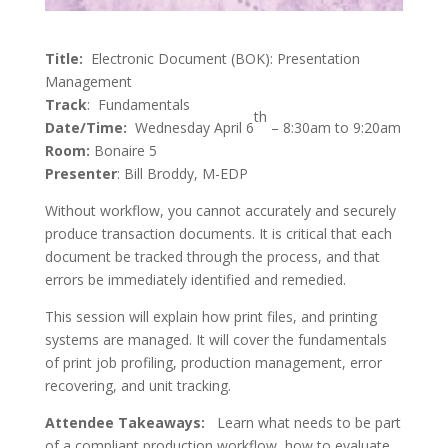
Title:
Electronic Document (BOK): Presentation
Management
Track
: Fundamentals
th
Date/Time:
Wednesday April 6
– 8:30am to 9:20am
Room:
Bonaire 5
Presenter
: Bill Broddy, M-EDP
Without workflow, you cannot accurately and securely
produce transaction documents. It is critical that each
document be tracked through the process, and that
errors be immediately identified and remedied.
This session will explain how print files, and printing
systems are managed. It will cover the fundamentals
of print job profiling, production management, error
recovering, and unit tracking.
Attendee Takeaways:
Learn what needs to be part
of a compliant production workflow, how to evaluate