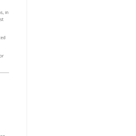
s, in
st
ted
or