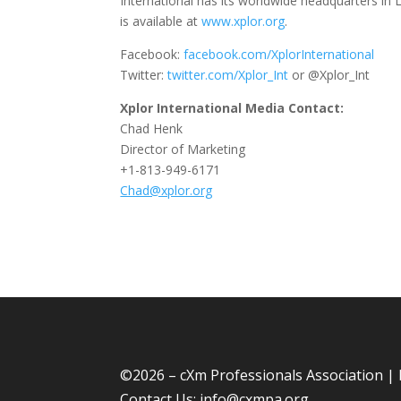
International has its worldwide headquarters in L
is available at
www.xplor.org
.
Facebook:
facebook.com/XplorInternational
Twitter:
twitter.com/Xplor_Int
or @Xplor_Int
Xplor International Media Contact:
Chad Henk
Director of Marketing
+1-813-949-6171
Chad@xplor.org
©
2026 – cXm Professionals Association |
Contact Us:
info@cxmpa.org