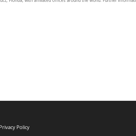
utz, Florida, with affiliated offices around the world. Further informat
Privacy Policy