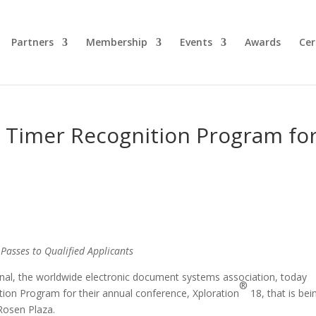
Partners
Membership
Events
Awards
Cer
t Timer Recognition Program fo
asses to Qualified Applicants
onal, the worldwide electronic document systems association, today
®
tion Program for their annual conference, Xploration
18, that is bei
 Rosen Plaza.