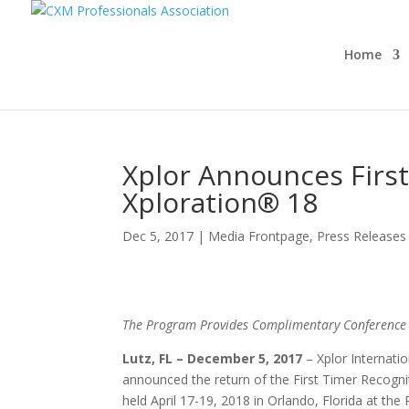
Home
Xplor Announces Firs
Xploration® 18
Dec 5, 2017
|
Media Frontpage
,
Press Releases
The Program Provides Complimentary Conference P
Lutz, FL
– December 5, 2017
– Xplor Internati
announced the return of the First Timer Recogni
held April 17-19, 2018 in Orlando, Florida at the