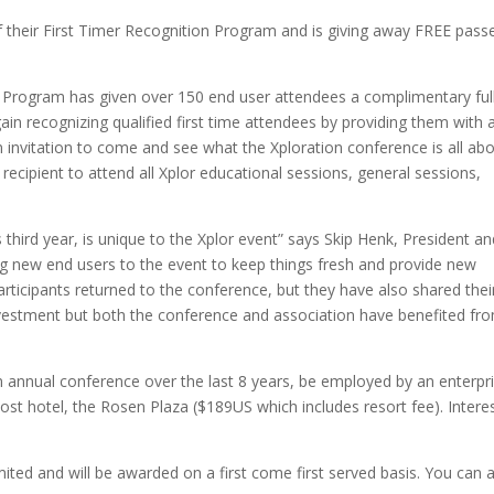
f their First Timer Recognition Program and is giving away FREE pass
ion Program has given over 150 end user attendees a complimentary ful
ain recognizing qualified first time attendees by providing them with 
invitation to come and see what the Xploration conference is all abo
ecipient to attend all Xplor educational sessions, general sessions,
 third year, is unique to the Xplor event” says Skip Henk, President a
ing new end users to the event to keep things fresh and provide new
rticipants returned to the conference, but they have also shared thei
 investment but both the conference and association have benefited fr
n annual conference over the last 8 years, be employed by an enterpr
ost hotel, the Rosen Plaza ($189US which includes resort fee). Intere
ited and will be awarded on a first come first served basis. You can 