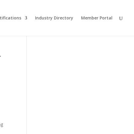
tifications
Industry Directory
Member Portal
r
ng