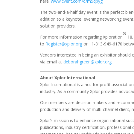
here:
www.cvent.com/d/m5qbyg
.
The two-and-a-half day event is the perfect blen
addition to a keynote, evening networking events
solution providers.
®
For more information regarding Xploration
18, 
to
Register@xplor.org
or +1-813-949-6170 betwe
Vendors interested in being an exhibitor should
via email at
deborahgreen@xplor.org
.
About Xplor International
Xplor International is a not-for-profit associat
industry. As a community Xplor provides advocac
Our members are decision makers and recommend
production and delivery of multi-channel clien
Xplor’s mission is to enhance organizational su
publications, industry certification, professio