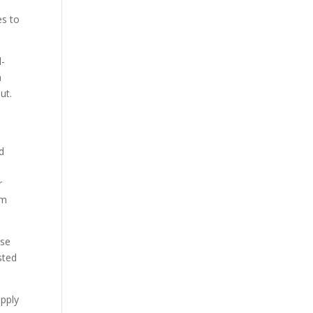
es to
l-
a
ut.
nd
r
om
ise
sted
apply