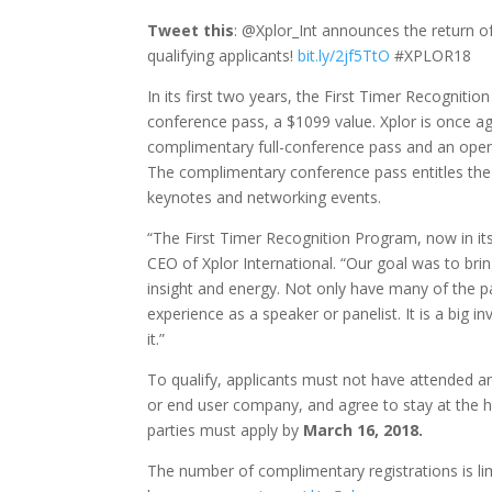
Tweet this
: @Xplor_Int announces the return o
qualifying applicants!
bit.ly/2jf5TtO
#XPLOR18
In its first two years, the First Timer Recognit
conference pass, a $1099 value. Xplor is once ag
complimentary full-conference pass and an open 
The complimentary conference pass entitles the r
keynotes and networking events.
“The First Timer Recognition Program, now in its
CEO of Xplor International. “Our goal was to br
insight and energy. Not only have many of the pa
experience as a speaker or panelist. It is a big
it.”
To qualify, applicants must not have attended a
or end user company, and agree to stay at the h
parties must apply by
March 16, 2018.
The number of complimentary registrations is lim