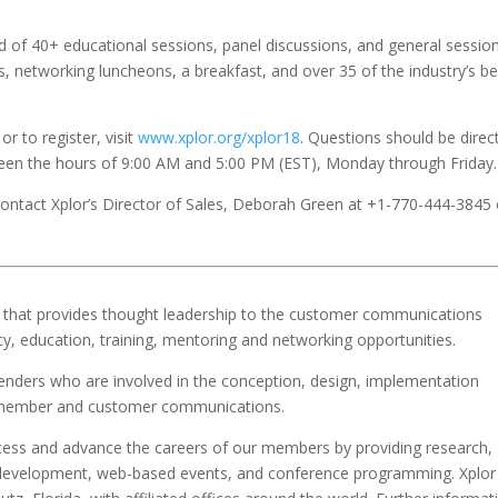
d of 40+ educational sessions, panel discussions, and general session
, networking luncheons, a breakfast, and over 35 of the industry’s be
or to register, visit
www.xplor.org/xplor18
. Questions should be direc
en the hours of 9:00 AM and 5:00 PM (EST), Monday through Friday.
 contact Xplor’s Director of Sales, Deborah Green at +1-770-444-3845 
ion that provides thought leadership to the customer communications
y, education, training, mentoring and networking opportunities.
ers who are involved in the conception, design, implementation
t, member and customer communications.
ccess and advance the careers of our members by providing research,
nal development, web-based events, and conference programming. Xplor